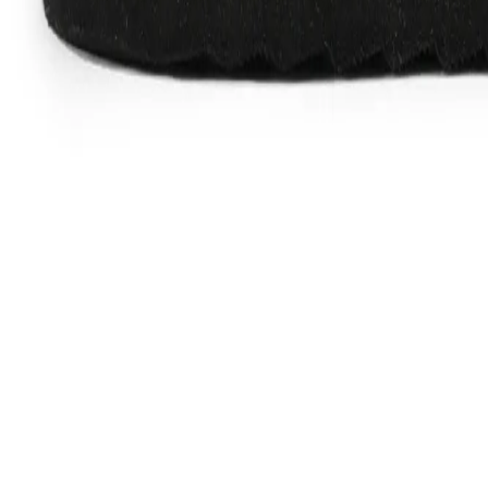
Favorites
Account
items in cart, view bag