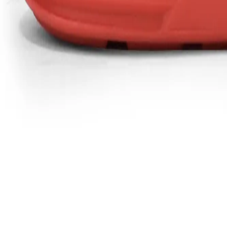
Favorites
Account
items in cart, view bag