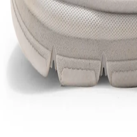
Favorites
Account
items in cart, view bag