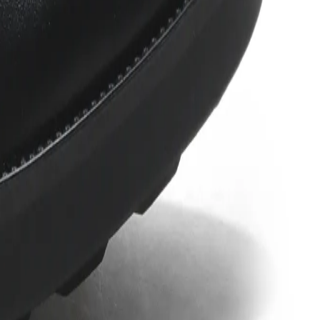
e a rubber outsole that has moderate traction on it, soft