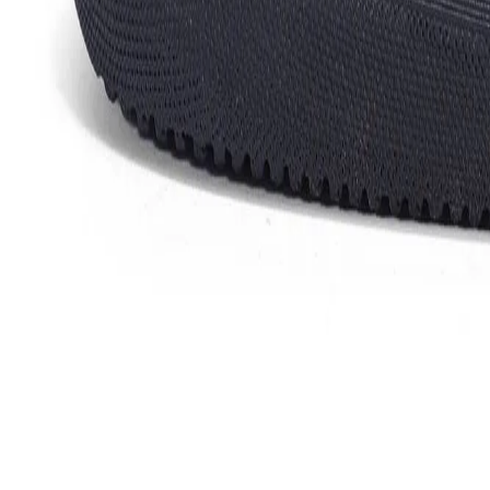
Favorites
Account
items in cart, view bag