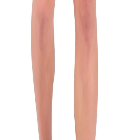
n
 is cut from polyester and features short sleeves and Woodl