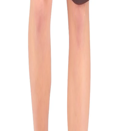
n
d features two side pockets, elastic waist and stripe detail 