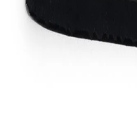
Favorites
Account
items in cart, view bag