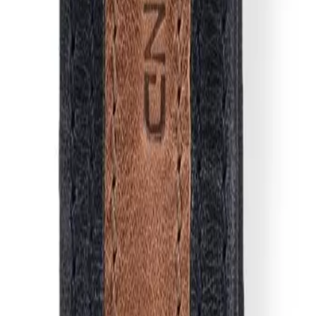
ay keys. Made from premium quality leather, it features stamp