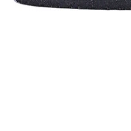
Favorites
Account
items in cart, view bag