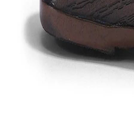
Favorites
Account
items in cart, view bag