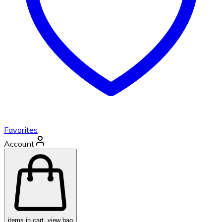
Favorites
Account
items in cart, view bag