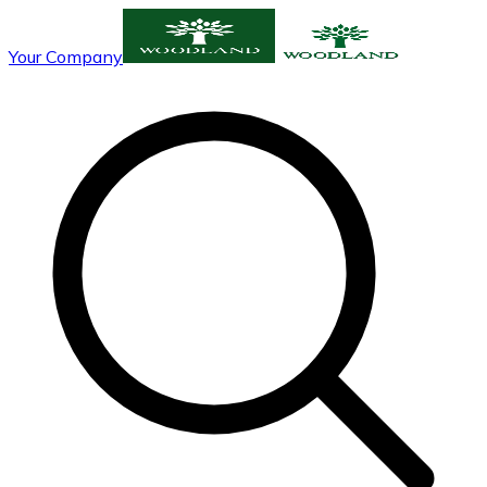
Your Company