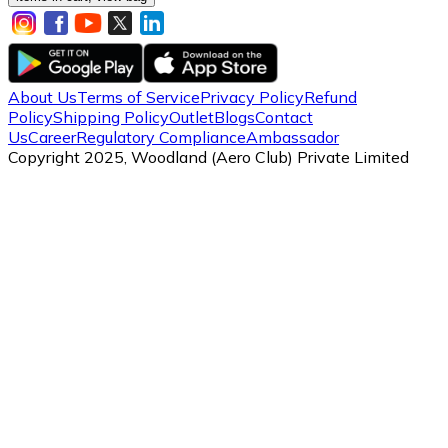
About Us
Terms of Service
Privacy Policy
Refund
Policy
Shipping Policy
Outlet
Blogs
Contact
Us
Career
Regulatory Compliance
Ambassador
Copyright 2025, Woodland (Aero Club) Private Limited