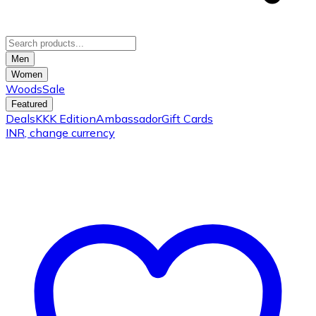
Men
Women
Woods
Sale
Featured
Deals
KKK Edition
Ambassador
Gift Cards
INR
, change currency