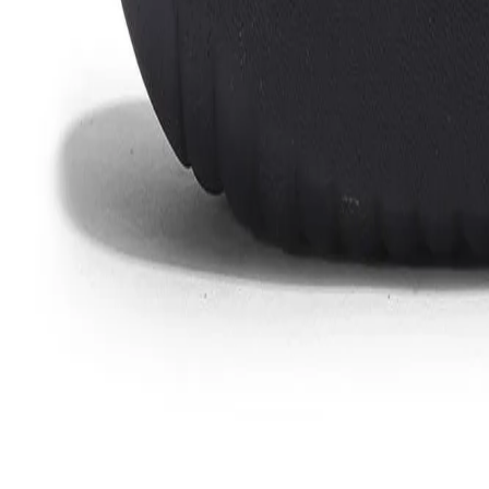
Favorites
Account
items in cart, view bag