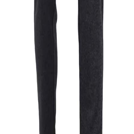
men
 solid colour feature a V neckline, a straight hemline and full