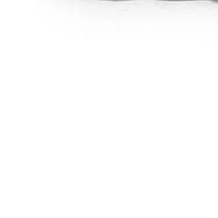
Favorites
Account
items in cart, view bag