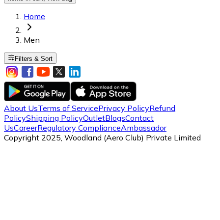
Home
Men
Filters & Sort
About Us
Terms of Service
Privacy Policy
Refund
Policy
Shipping Policy
Outlet
Blogs
Contact
Us
Career
Regulatory Compliance
Ambassador
Copyright 2025, Woodland (Aero Club) Private Limited