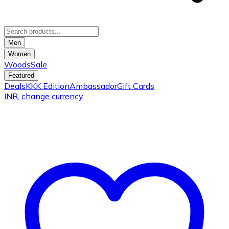
Men
Women
Woods
Sale
Featured
Deals
KKK Edition
Ambassador
Gift Cards
INR
, change currency