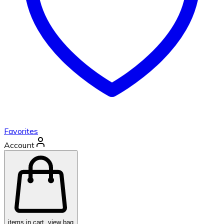
Favorites
Account
items in cart, view bag