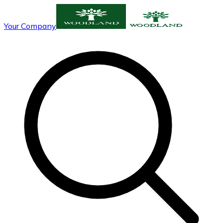
Your Company