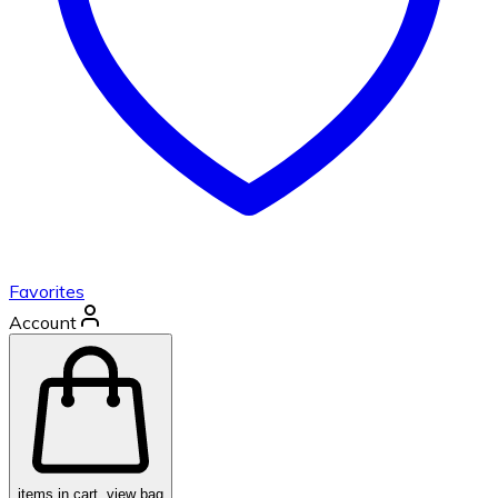
Favorites
Account
items in cart, view bag