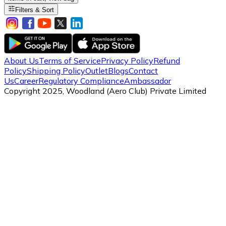
Filters & Sort
About Us
Terms of Service
Privacy Policy
Refund
Policy
Shipping Policy
Outlet
Blogs
Contact
Us
Career
Regulatory Compliance
Ambassador
Copyright 2025, Woodland (Aero Club) Private Limited