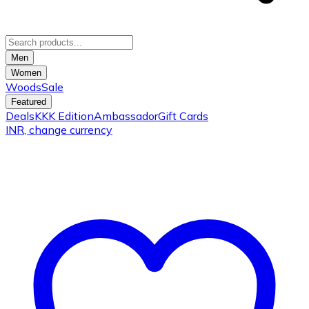
Men
Women
Woods
Sale
Featured
Deals
KKK Edition
Ambassador
Gift Cards
INR
, change currency