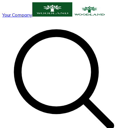
Your Company