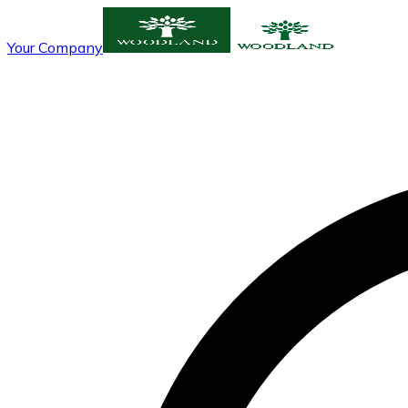
Your Company