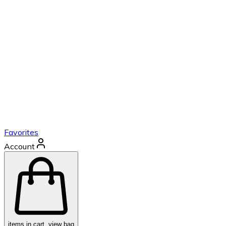
Favorites
Account
items in cart, view bag