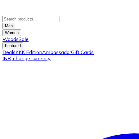
Men
Women
Woods
Sale
Featured
Deals
KKK Edition
Ambassador
Gift Cards
INR
, change currency