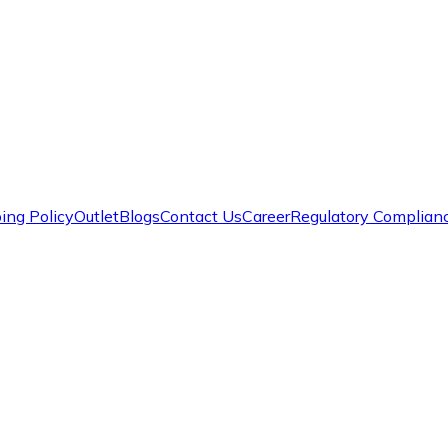
ing Policy
Outlet
Blogs
Contact Us
Career
Regulatory Complian