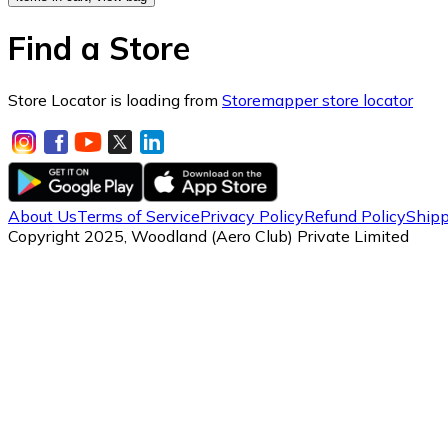
Find a Store
Store Locator is loading from
Storemapper store locator
About Us
Terms of Service
Privacy Policy
Refund Policy
Shipp
Copyright 2025, Woodland (Aero Club) Private Limited