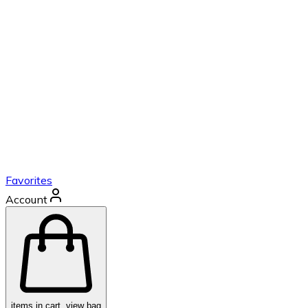
Favorites
Account
items in cart, view bag