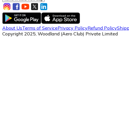
About Us
Terms of Service
Privacy Policy
Refund Policy
Shipp
Copyright 2025, Woodland (Aero Club) Private Limited