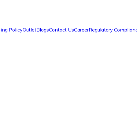
ing Policy
Outlet
Blogs
Contact Us
Career
Regulatory Complian