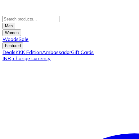
Men
Women
Woods
Sale
Featured
Deals
KKK Edition
Ambassador
Gift Cards
INR
, change currency