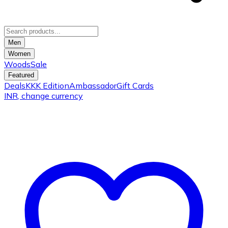
Men
Women
Woods
Sale
Featured
Deals
KKK Edition
Ambassador
Gift Cards
INR
, change currency