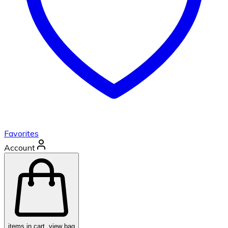
Favorites
Account
items in cart, view bag