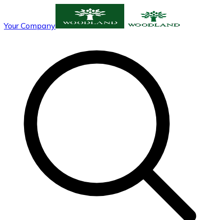
Your Company