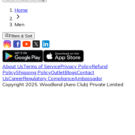
Home
Men
Filters & Sort
About Us
Terms of Service
Privacy Policy
Refund
Policy
Shipping Policy
Outlet
Blogs
Contact
Us
Career
Regulatory Compliance
Ambassador
Copyright 2025, Woodland (Aero Club) Private Limited